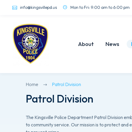
info@kingsvillepd.us
Mon to Fri: 9:00 am to 6:00 pm
About
News
Home
Patrol Division
Patrol Division
The Kingsville Police Department Patrol Division e
to community service. Our mission is to protect and