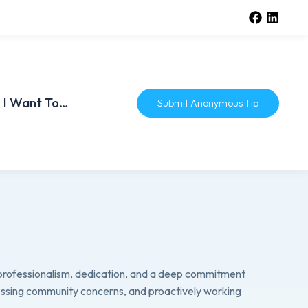
I Want To…
Submit Anonymous Tip
professionalism, dedication, and a deep commitment
ressing community concerns, and proactively working