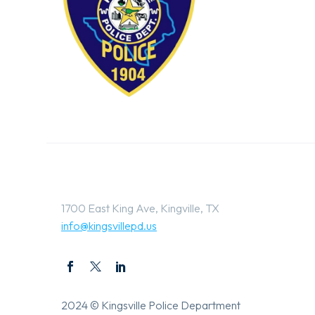
1700 East King Ave, Kingville, TX
info@kingsvillepd.us
2024 © Kingsville Police Department