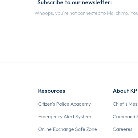
Subscribe to our newsletter:
Whoops, you're not connected to Mailchimp. You 
Resources
About K
Citizen's Police Academy
Chief's Me
Emergency Alert System
Command S
Online Exchange Safe Zone
Careeres