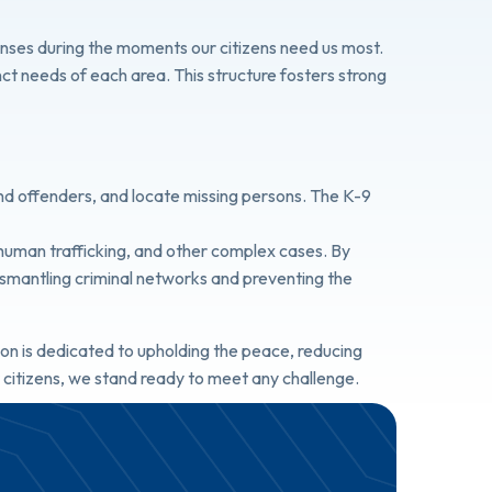
sponses during the moments our citizens need us most.
inct needs of each area. This structure fosters strong
end offenders, and locate missing persons. The K-9
, human trafficking, and other complex cases. By
 dismantling criminal networks and preventing the
on is dedicated to upholding the peace, reducing
r citizens, we stand ready to meet any challenge.