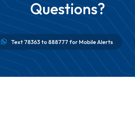
Questions?
Text 78363 to 888777 for Mobile Alerts