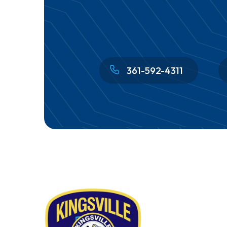
361-592-4311