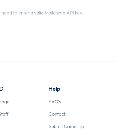
need to enter a valid Mailchimp API key.
PD
Help
ssage
FAQ’s
taff
Contact
Submit Crime Tip