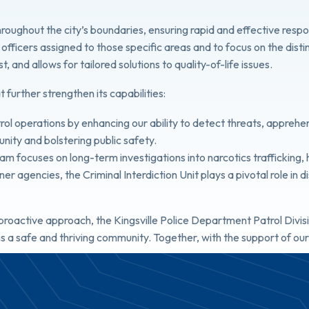
s throughout the city’s boundaries, ensuring rapid and effective re
th officers assigned to those specific areas and to focus on the dist
 and allows for tailored solutions to quality-of-life issues.
t further strengthen its capabilities:
trol operations by enhancing our ability to detect threats, appreh
unity and bolstering public safety.
eam focuses on long-term investigations into narcotics trafficking
tner agencies, the Criminal Interdiction Unit plays a pivotal role in
oactive approach, the Kingsville Police Department Patrol Divisi
s a safe and thriving community. Together, with the support of ou