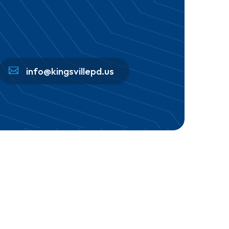
info@kingsvillepd.us