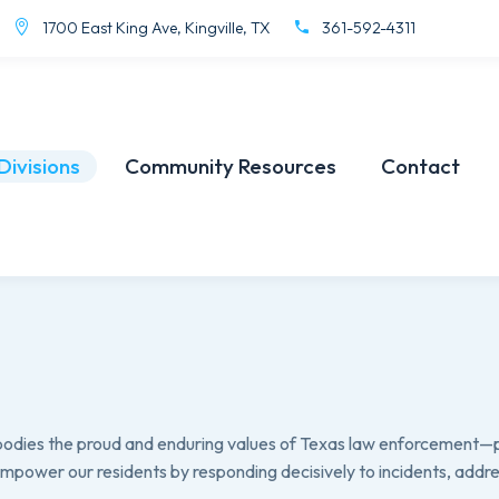
1700 East King Ave, Kingville, TX
361-592-4311
Divisions
Community Resources
Contact
mbodies the proud and enduring values of Texas law enforcement—
 empower our residents by responding decisively to incidents, add