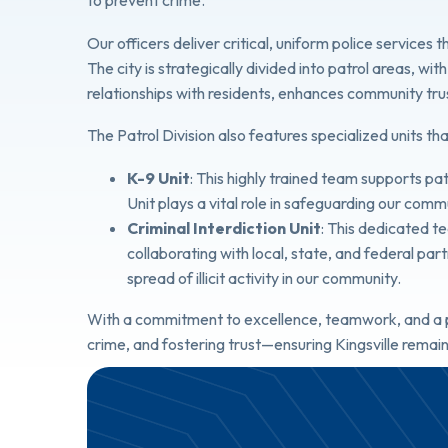
to prevent crime.
Our officers deliver critical, uniform police service
The city is strategically divided into patrol areas, wi
relationships with residents, enhances community trust,
The Patrol Division also features specialized units tha
K-9 Unit
: This highly trained team supports pa
Unit plays a vital role in safeguarding our comm
Criminal Interdiction Unit
: This dedicated t
collaborating with local, state, and federal par
spread of illicit activity in our community.
With a commitment to excellence, teamwork, and a pr
crime, and fostering trust—ensuring Kingsville remain